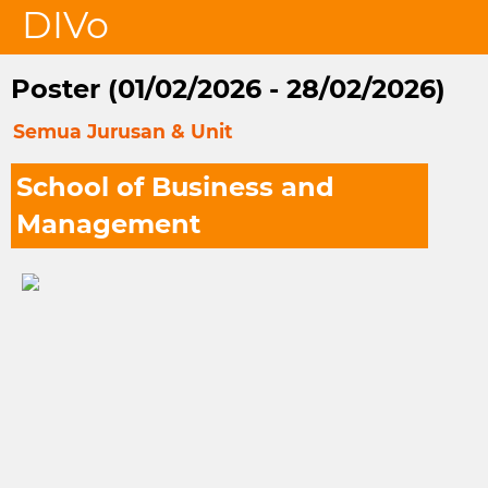
DIVo
Poster (01/02/2026 - 28/02/2026)
Semua Jurusan & Unit
School of Business and
Management