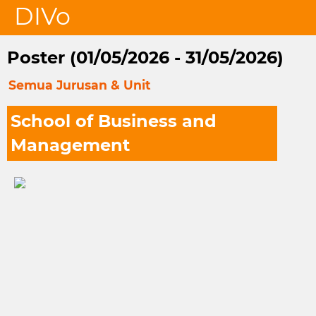
DIVo
Poster (01/05/2026 - 31/05/2026)
Semua Jurusan & Unit
School of Business and
Management